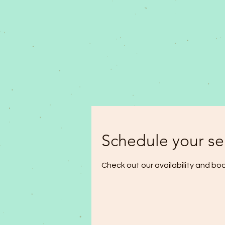
Schedule your se
Check out our availability and bo