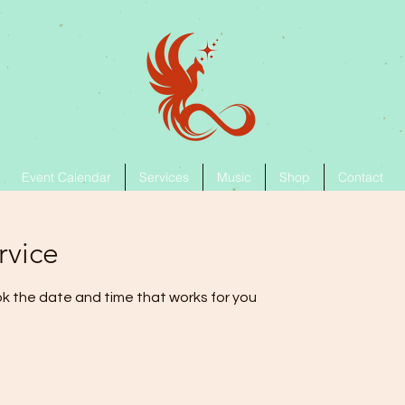
Event Calendar
Services
Music
Shop
Contact
rvice
ok the date and time that works for you