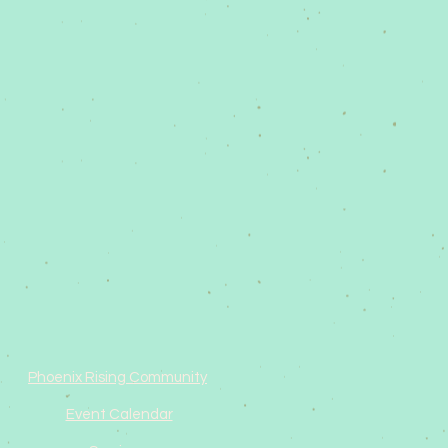
Phoenix Rising Community
Event Calendar