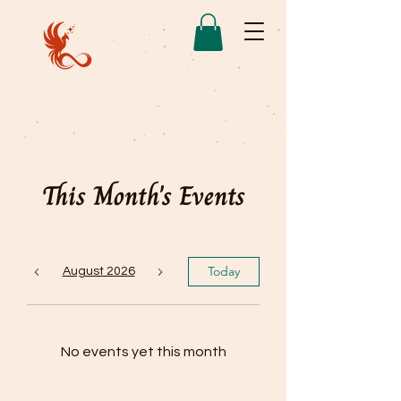
This Month's Events
Today
August 2026
No events yet this month