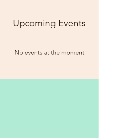
Upcoming Events
No events at the moment