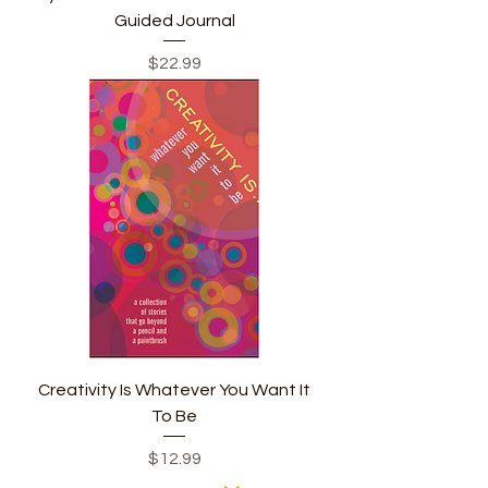
Guided Journal
Price
$22.99
Creativity Is Whatever You Want It
To Be
Price
$12.99