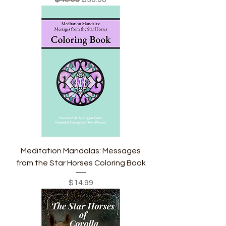
Meditation Mandalas: Messages
from the Star Horses Coloring Book
Price
$14.99