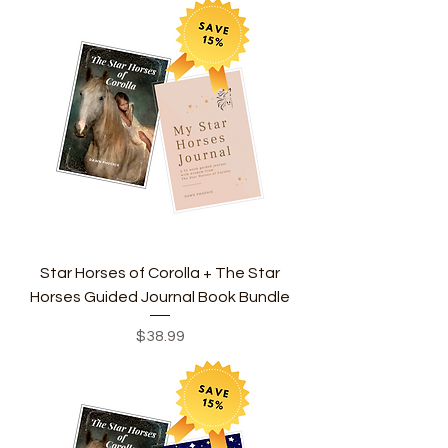
Star Horses of Corolla + The Star
Horses Guided Journal Book Bundle
Price
$38.99