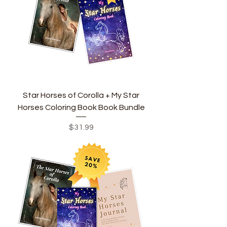
Star Horses of Corolla + My Star
Horses Coloring Book Book Bundle
Price
$31.99