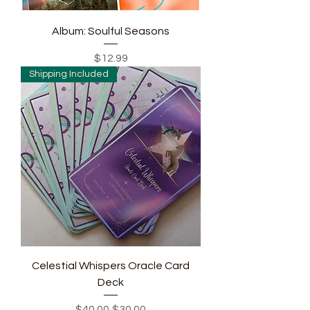
Album: Soulful Seasons
Price
$12.99
Shipping Included
Celestial Whispers Oracle Card
Deck
Regular Price
Sale Price
$40.00
$30.00