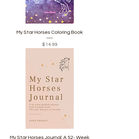
My Star Horses Coloring Book
Price
$14.99
My Star Horses Journal: A 52- Week