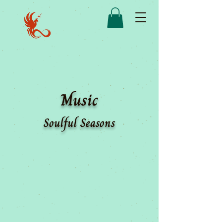
Music
Soulful Seasons