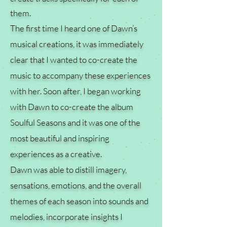
them.
The first time I heard one of Dawn’s
musical creations, it was immediately
clear that I wanted to co-create the
music to accompany these experiences
with her. Soon after, I began working
with Dawn to co-create the album
Soulful Seasons and it was one of the
most beautiful and inspiring
experiences as a creative.
Dawn was able to distill imagery,
sensations, emotions, and the overall
themes of each season into sounds and
melodies, incorporate insights I