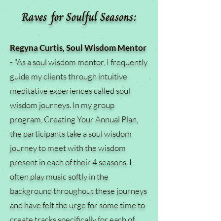
Raves for Soulful Seasons:
Regyna Curtis, Soul Wisdom Mentor
-
"As a soul wisdom mentor, I frequently
guide my clients through intuitive
meditative experiences called soul
wisdom journeys. In my group
program, Creating Your Annual Plan,
the participants take a soul wisdom
journey to meet with the wisdom
present in each of their 4 seasons. I
often play music softly in the
background throughout these journeys
and have felt the urge for some time to
create tracks specifically for each of