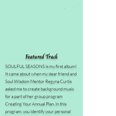
Featured Track
SOULFUL SEASONS is my first album!
It came about when my dear friend and
Soul Wisdom Mentor Regyna Curtis
asked me to create background music
for a part of her group program
Creating Your Annual Plan. In this
program, you identify your personal