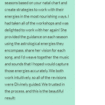
seasons based on your natal chart and
create strategies to work with their
energies in the most nourishing ways. I
had taken all of the workshops and was
delighted to work with her again! She
provided the guidance on each season
using the astrological energies they
encompass, share her vision for each
song, and I'd weave together the music
and sounds that I hoped would capture
those energies accurately. We both
work intuitively, so all of the revisions
were Divinely guided. We trusted in
the process, and this is the beautiful
result: