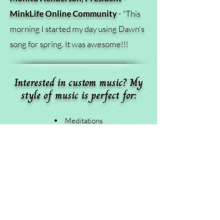
MinkLife Online Community
- "
This
morning I started my day using Dawn's
song for spring. It was awesome!!!
Interested in custom music? My
style of music is perfect for:
Meditations
Workshops
Healing Practices
Hypnotherapists
Yoga Instructors
Massage Therapists
Groomers
Animal Rescues/Shelters/Foster Homes
Spa and Wellness Centers
Chiropractors and Acupuncturists
Life Coaches