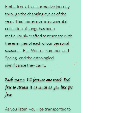
Embark on a transformative journey
through the changing cycles of the
year. This immersive, instrumental
collection of songs has been
meticulously crafted to resonate with
the energies of each of our personal
seasons – Fall, Winter, Summer, and
Spring- and the astrological
significance they carry.
Each season, I'll feature one track. Feel
free to stream it as much as you like for
free.
As you listen, you'll be transported to