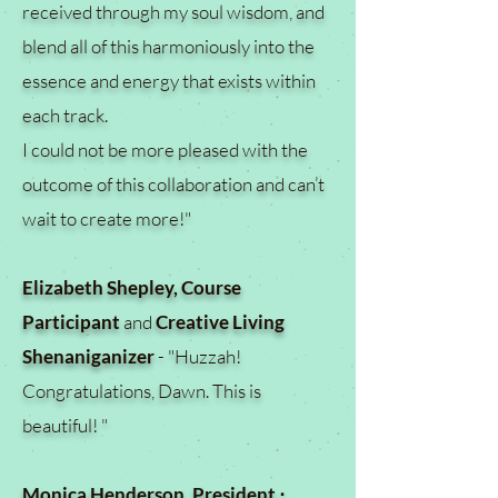
received through my soul wisdom, and
blend all of this harmoniously into the
essence and energy that exists within
each track.
I could not be more pleased with the
outcome of this collaboration and can’t
wait to create more!"
Elizabeth Shepley, Course
Participant
and
Creative Living
Shenaniganizer
- "Huzzah!
Congratulations, Dawn. This is
beautiful! "
Monica Henderson, President ⋅