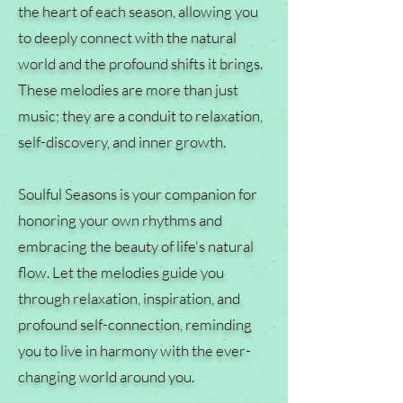
the heart of each season, allowing you
to deeply connect with the natural
world and the profound shifts it brings.
These melodies are more than just
music; they are a conduit to relaxation,
self-discovery, and inner growth.
Soulful Seasons is your companion for
honoring your own rhythms and
embracing the beauty of life's natural
flow. Let the melodies guide you
through relaxation, inspiration, and
profound self-connection, reminding
you to live in harmony with the ever-
changing world around you.