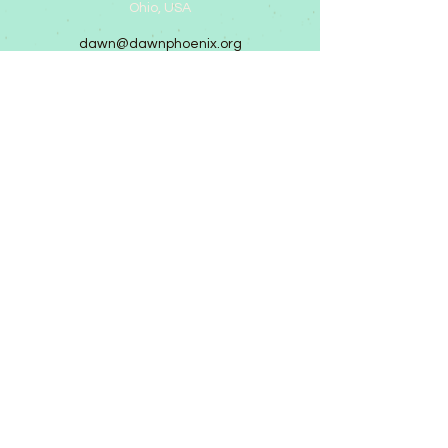
Ohio, USA
dawn@dawnphoenix.org
©2025 by Dawn Phoenix