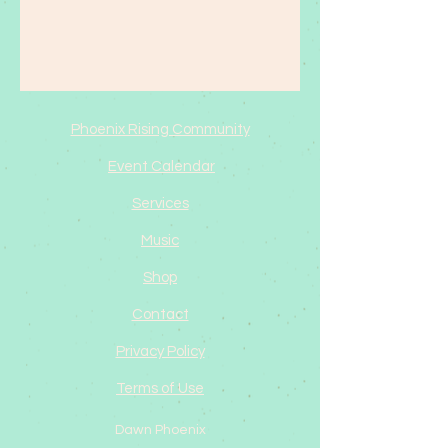
Phoenix Rising Community
Event Calendar
Services
Music
Shop
Contact
Privacy Policy
Terms of Use
Dawn Phoenix