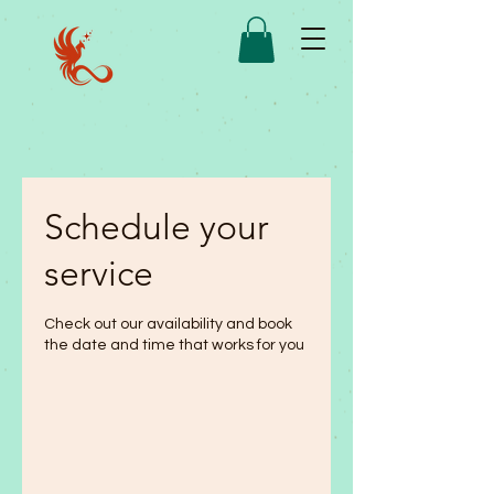
Schedule your
service
Check out our availability and book
the date and time that works for you