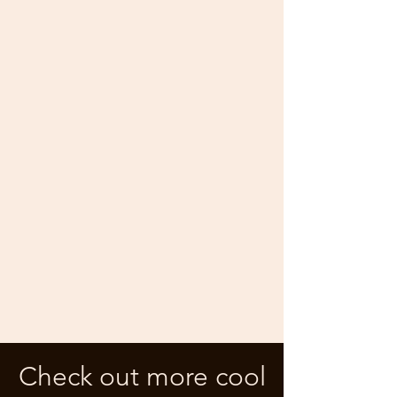
Check out more cool