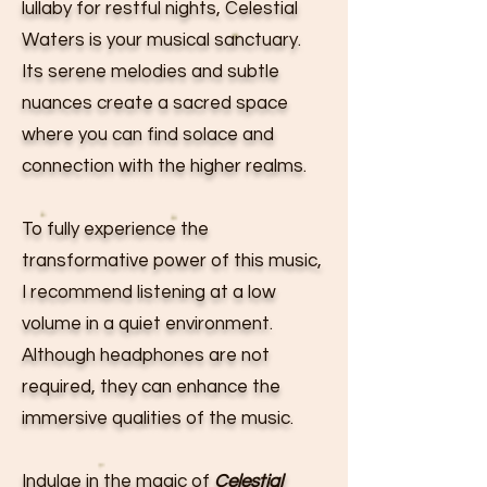
lullaby for restful nights, Celestial
Waters is your musical sanctuary.
Its serene melodies and subtle
nuances create a sacred space
where you can find solace and
connection with the higher realms.
To fully experience the
transformative power of this music,
I recommend listening at a low
volume in a quiet environment.
Although headphones are not
required, they can enhance the
immersive qualities of the music.
Indulge in the magic of
Celestial