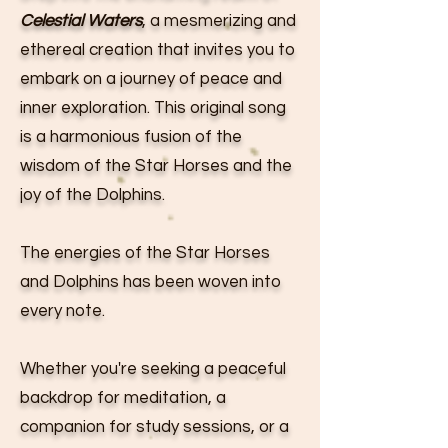
Celestial Waters
, a mesmerizing and
ethereal creation that invites you to
embark on a journey of peace and
inner exploration. This original song
is a harmonious fusion of the
wisdom of the Star Horses and the
joy of the Dolphins.
The energies of the Star Horses
and Dolphins has been woven into
every note.
Whether you're seeking a peaceful
backdrop for meditation, a
companion for study sessions, or a