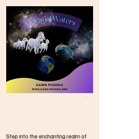
Step into the enchanting realm of