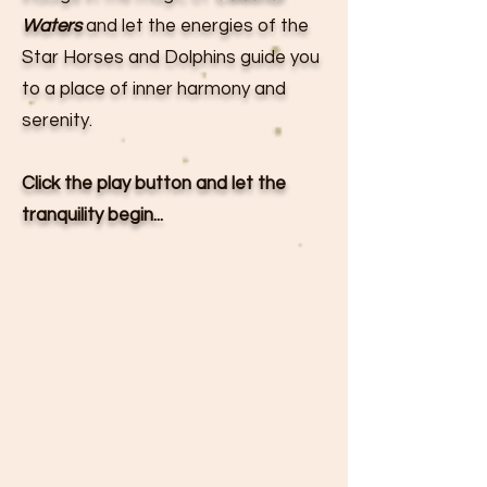
Waters
and let the energies of the
Star Horses and Dolphins guide you
to a place of inner harmony and
serenity.
Click the play button and let the
tranquility begin...