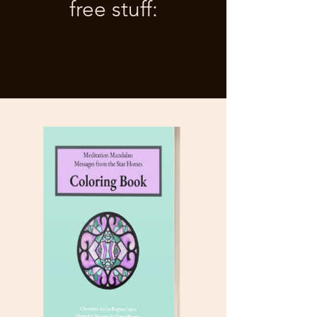
free stuff: