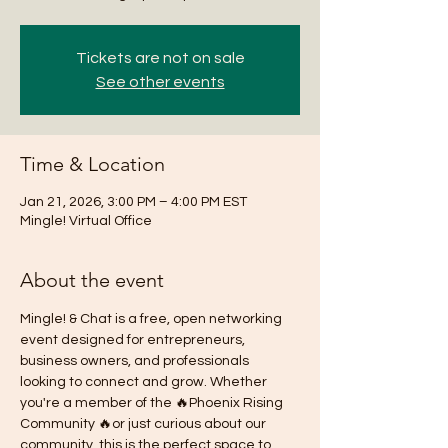
Tickets are not on sale
See other events
Time & Location
Jan 21, 2026, 3:00 PM – 4:00 PM EST
Mingle! Virtual Office
About the event
Mingle! & Chat is a free, open networking 
event designed for entrepreneurs, 
business owners, and professionals 
looking to connect and grow. Whether 
you're a member of the 🔥Phoenix Rising 
Community 🔥or just curious about our 
community, this is the perfect space to 