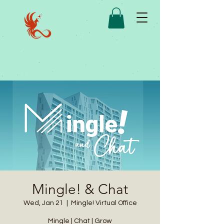
Mingle! & Chat
Wed, Jan 21
  |  
Mingle! Virtual Office
Mingle | Chat | Grow