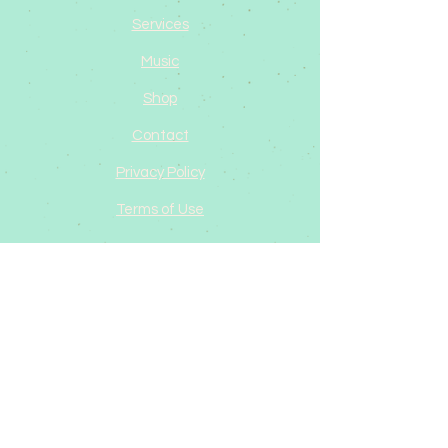
Services
Music
Shop
Contact
Privacy Policy
Terms of Use
Dawn Phoenix
Ohio, USA
dawn@dawnphoenix.org
©2025 by Dawn Phoenix