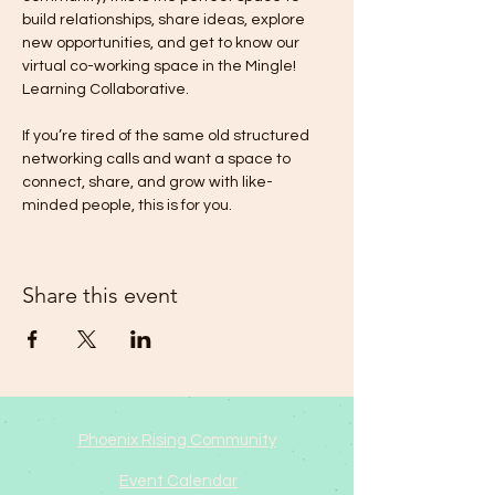
build relationships, share ideas, explore 
new opportunities, and get to know our 
virtual co-working space in the Mingle! 
Learning Collaborative. 
If you’re tired of the same old structured 
networking calls and want a space to 
connect, share, and grow with like-
minded people, this is for you.
Share this event
Phoenix Rising Community
Event Calendar