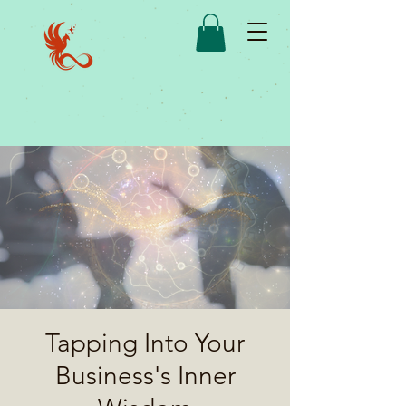
Tapping Into Your
Business's Inner