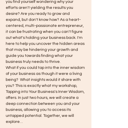
you find yourself wondering why your 
efforts aren't yielding the results you 
desire? Are you ready to grow and 
expand, but don't know how? As a heart-
centered, multi-passionate entrepreneur, 
it can be frustrating when you can't figure 
out what's holding your business back. I'm 
here to help you uncover the hidden areas 
that may be hindering your growth and 
guide you towards finding what your 
business truly needs to thrive.
What if you could tap into the inner wisdom 
of your business as though it were a living 
being?  What insights would it share with 
you? This is exactly what my workshop, 
Tapping into Your Business's Inner Wisdom, 
offers. In just two hours, we will create a 
deep connection between you and your 
business, allowing you to access its 
untapped potential. Together, we will 
explore…