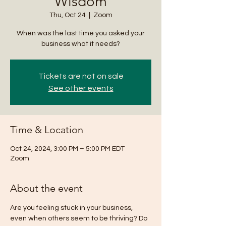
Wisdom
Thu, Oct 24
  |  
Zoom
When was the last time you asked your
business what it needs?
Tickets are not on sale
See other events
Time & Location
Oct 24, 2024, 3:00 PM – 5:00 PM EDT
Zoom
About the event
Are you feeling stuck in your business, 
even when others seem to be thriving? Do 