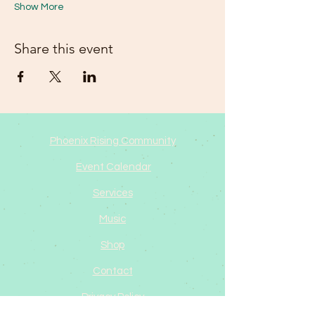
Show More
Share this event
Phoenix Rising Community
Event Calendar
Services
Music
Shop
Contact
Privacy Policy